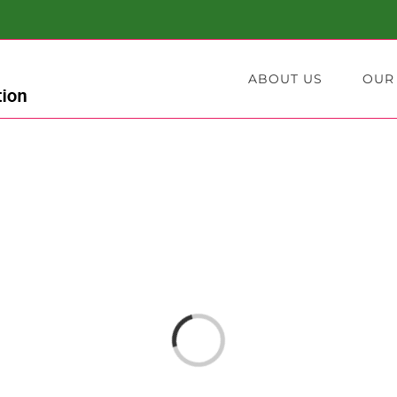
ABOUT US
OUR
Loading...