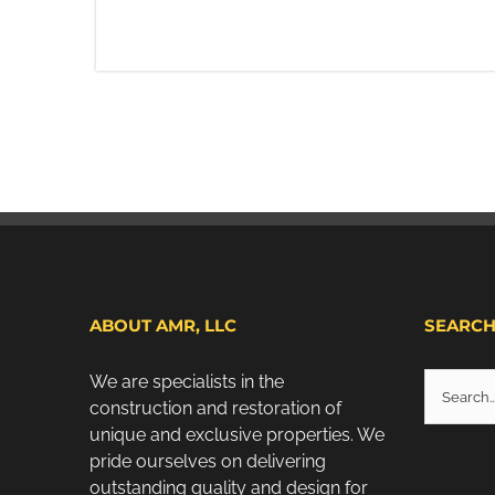
ABOUT AMR, LLC
SEARC
Search
We are specialists in the
for:
construction and restoration of
unique and exclusive properties. We
pride ourselves on delivering
outstanding quality and design for