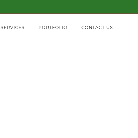
 SERVICES
PORTFOLIO
CONTACT US