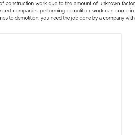
of construction work due to the amount of unknown factors
ienced companies performing demolition work can come in th
s to demolition, you need the job done by a company with a re