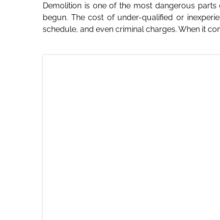
Demolition is one of the most dangerous parts 
begun. The cost of under-qualified or inexper
schedule, and even criminal charges. When it come