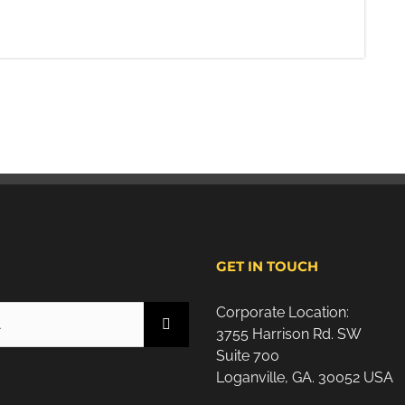
H
GET IN TOUCH
Corporate Location:
3755 Harrison Rd. SW
Suite 700
Loganville, GA. 30052 USA