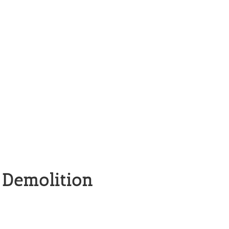
 Demolition