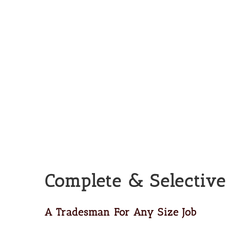
Complete & Selective
A Tradesman For Any Size Job