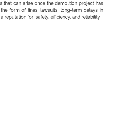
 that can arise once the demolition project has
e form of fines, lawsuits, long-term delays in
putation for safety, efficiency, and reliability.