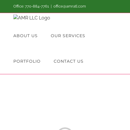
Skip
Office: 770-884-7761
|
office@amratl.com
to
content
ABOUT US
OUR SERVICES
PORTFOLIO
CONTACT US