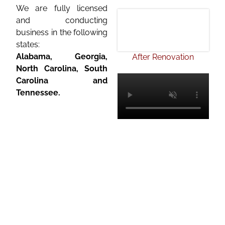
We are fully licensed
and conducting
business in the following
states:
Alabama,
Georgia
,
After Renovation
North Carolina, South
Carolina and
Tennessee.