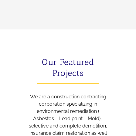
Our Featured
Projects
We are a construction contracting
corporation specializing in
environmental remediation (
Asbestos – Lead paint – Mold),
selective and complete demolition,
insurance claim restoration as well