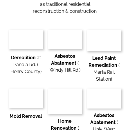
as traditional residential
reconstruction & construction.
Asbestos
Demolition
at
Lead Paint
Abatement
(
Panola Rd. (
Remediation
(
Windy Hill Rd.)
Henry County)
Marta Rail
Station)
Asbestos
Mold Removal
Home
Abatement
(
Renovation
(
Univ. West