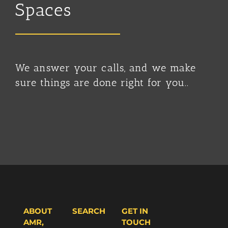
Spaces
We answer your calls, and we make
sure things are done right for you..
ABOUT
SEARCH
GET IN
AMR,
TOUCH