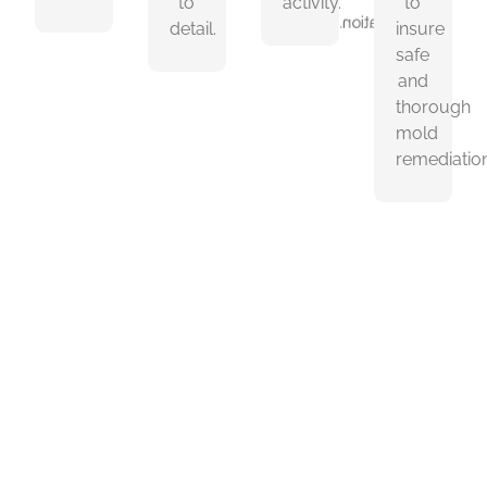
to
activity.
to
remediation.
detail.
insure
safe
and
thorough
mold
remediation