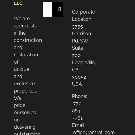
LLC
Search
Corporate
for:
We are
Location:
specialists
3755
in the
Harrison
construction
Rd. SW
and
Suite
restoration
700
of
Loganville,
unique
GA.
and
30052
exclusive
USA
properties.
Phone:
We
770-
pride
884-
ourselves
7761
on
Email:
delivering
office@amratl.com
outstanding