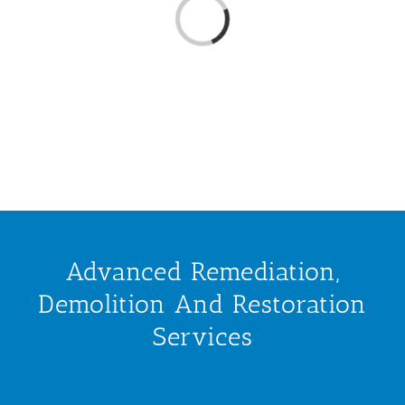
Loading...
Advanced Remediation,
Demolition And Restoration
Services