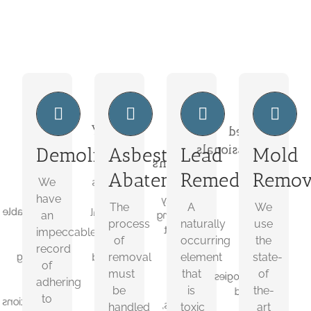
We
Toxic
Safety
Trained
Plan
To
First
Professionals
Demolition
Asbestos
Lead
Mold
Humans
We
The
We
Abatement
Remediation
Remov
We
have
process
A
use
an
of
have
naturally
the
The
A
We
impeccable
removal
an
occurring
state-
process
naturally
use
record
must
element
of
impeccable
of
occurring
the
of
be
that
the-
record
removal
element
state-
adhering
handled
is
art
of
to
with
must
that
of
toxic
technologies
adhering
all
great
be
is
the-
to
required
to
precautions
care.
humans,
for
handled
toxic
art