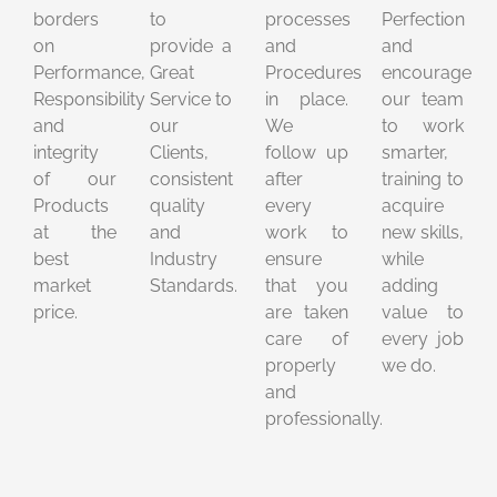
borders
to
processes
Perfection
on
provide a
and
and
Performance,
Great
Procedures
encourage
Responsibility
Service to
in place.
our team
and
our
We
to work
integrity
Clients,
follow up
smarter,
of our
consistent
after
training to
Products
quality
every
acquire
at the
and
work to
new skills,
best
Industry
ensure
while
market
Standards.
that you
adding
price.
are taken
value to
care of
every job
properly
we do.
and
professionally.