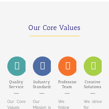
Our Core Values
Quality
Industry
Professional
Creative
Service
Standards
Team
Solutions
Our Core
Our
We
We strive
Values
Mission is
follow
for