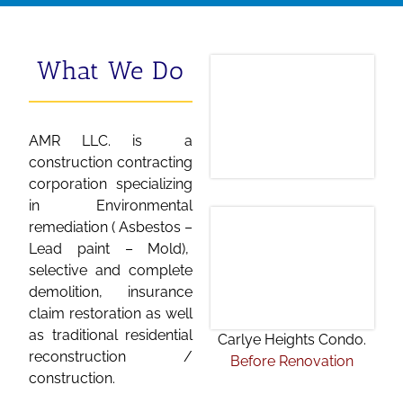
What We Do
AMR LLC. is a
construction contracting
corporation specializing
in Environmental
remediation ( Asbestos –
Lead paint – Mold),
selective and complete
demolition, insurance
claim restoration as well
as traditional residential
Carlye Heights Condo.
reconstruction /
Before Renovation
construction.