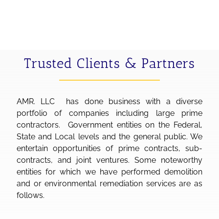
Trusted Clients & Partners
AMR. LLC has done business with a diverse
portfolio of companies including large prime
contractors. Government entities on the Federal,
State and Local levels and the general public. We
entertain opportunities of prime contracts, sub-
contracts, and joint ventures. Some noteworthy
entities for which we have performed demolition
and or environmental remediation services are as
follows.