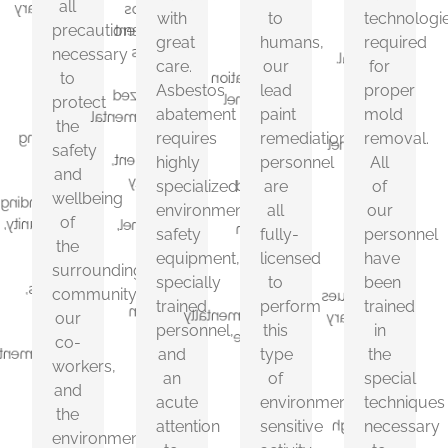
all
necessary
Asbestos
our
proper
with
to
technologi
precautions
to
abatement
lead
mold
great
humans,
required
protect
requires
necessary
paint
removal.
care.
our
for
the
highly
to
remediation
All
Asbestos
lead
proper
safety
specialized
personnel
of
protect
abatement
paint
mold
and
environmental
are
our
the
requires
remediation
removal.
wellbeing
safety
all
personnel
safety
of
equipment,
highly
personnel
All
fully-
have
and
the
specially
specialized
are
of
licensed
been
wellbeing
surrounding
trained
to
trained
environmental
all
our
of
community,
personnel,
perform
in
safety
fully-
personnel
the
our
and
this
the
equipment,
licensed
have
co-
an
surrounding
type
special
specially
to
been
workers,
acute
community,
of
techniques
trained
perform
trained
and
attention
environmentally
necessary
our
personnel,
this
in
the
to
sensitive
to
co-
and
type
the
environment.
detail.
activity.
insure
workers,
an
of
special
safe
and
acute
environmentally
techniques
and
the
thorough
attention
sensitive
necessary
environment.
mold