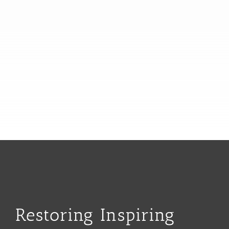
Restoring Inspiring