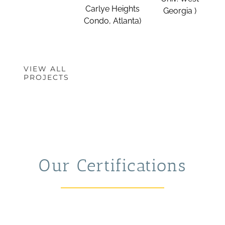
Carlye Heights
Georgia )
Condo, Atlanta)
VIEW ALL
PROJECTS
Our Certifications